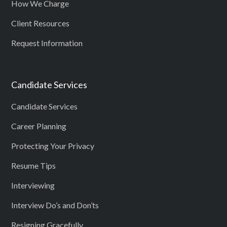
How We Charge
Client Resources
Request Information
Candidate Services
Candidate Services
Career Planning
Protecting Your Privacy
Resume Tips
Interviewing
Interview Do’s and Don’ts
Resigning Gracefully