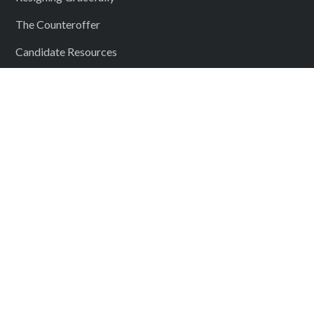
The Counteroffer
Candidate Resources
Submit Your Resume
Our Locations
Boston MA
Bedford NH
Providence RI
Springfield MA
Westborough MA