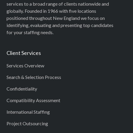
services to a broad range of clients nationwide and
globally. Founded in 1966 with five locations
positioned throughout New England we focus on
identifying, evaluating and presenting top candidates
for your staffing needs.
Client Services
Services Overview
Search & Selection Process
Confidentiality
Compatibility Assessment
International Staffing
Project Outsourcing