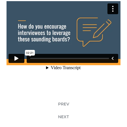
PREV
NEXT