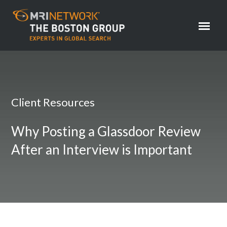
Client Resources
Why Posting a Glassdoor Review
After an Interview is Important