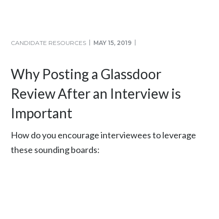
CANDIDATE RESOURCES
MAY 15, 2019
Why Posting a Glassdoor
Review After an Interview is
Important
How do you encourage interviewees to leverage
these sounding boards: