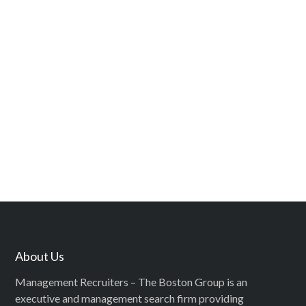
About Us
Management Recruiters – The Boston Group is an
executive and management search firm providing