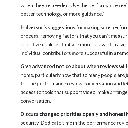
when they’re needed. Use the performance review
better technology, or more guidance.”
Halverson’s suggestions for making sure perform
process, removing factors that you can’t measur
prioritize qualities that are more relevant in a v
individual contributors more successful in a re
Give advanced notice about when reviews will 
home, particularly now that so many people are 
for the performance review conversation and let
access to tools that support video, make arrange
conversation.
Discuss changed priorities openly and honestl
security. Dedicate time in the performance revie