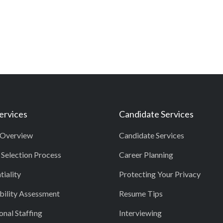
Services
Candidate Services
 Overview
Candidate Services
 Selection Process
Career Planning
tiality
Protecting Your Privacy
ility Assessment
Resume Tips
onal Staffing
Interviewing