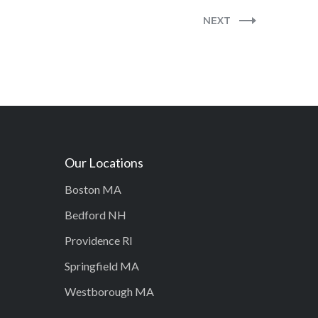
NEXT
Our Locations
Boston MA
Bedford NH
Providence RI
Springfield MA
Westborough MA