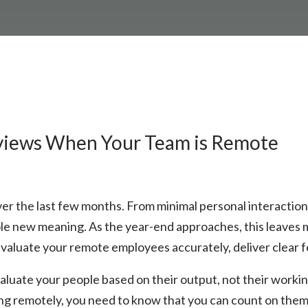
views When Your Team is Remote
r the last few months. From minimal personal interaction
hole new meaning. As the year-end approaches, this leave
aluate your remote employees accurately, deliver clear f
 evaluate your people based on their output, not their work
 remotely, you need to know that you can count on them t