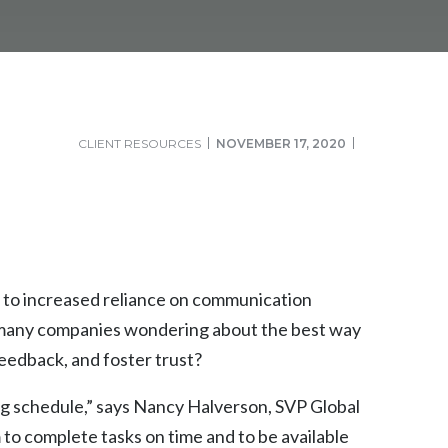
CLIENT RESOURCES
NOVEMBER 17, 2020
 to increased reliance on communication
s many companies wondering about the best way
eedback, and foster trust?
ing schedule,” says Nancy Halverson, SVP Global
o complete tasks on time and to be available