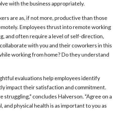
lve with the business appropriately.
rs are as, if not more, productive than those
 remotely. Employees thrust into remote working
 and often require a level of self-direction,
 collaborate with you and their coworkers in this
 while working from home? Do they understand
htful evaluations help employees identify
tly impact their satisfaction and commitment.
e struggling,” concludes Halverson. “Agree on a
, and physical health is as important to you as