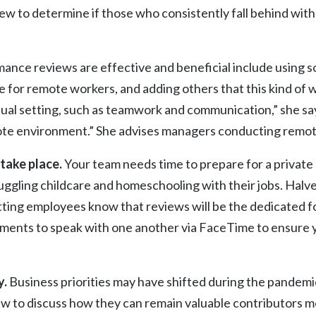
 to determine if those who consistently fall behind with
ance reviews are effective and beneficial include using s
e for remote workers, and adding others that this kind o
irtual setting, such as teamwork and communication,” she sa
mote environment.” She advises managers conducting remote
take place.
Your team needs time to prepare for a privat
juggling childcare and homeschooling with their jobs. Hal
ting employees know that reviews will be the dedicated fo
ments to speak with one another via FaceTime to ensure yo
y.
Business priorities may have shifted during the pandem
w to discuss how they can remain valuable contributors mo