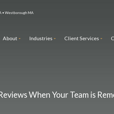
 MA • Westborough MA
About
Industries
Client Services
C
Reviews When Your Team is Rem