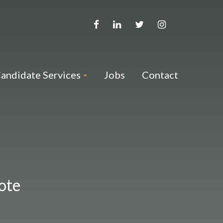
andidate Services
Jobs
Contact
ote