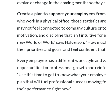
evolve or change in the coming months so they cl
Create a plan to support your employees from 
who work in a physical office, those statistics
may not feel connected to company culture or to 
motivation, and discipline that isn’t intuitive fo
new World of Work,” says Halverson. “How much
their priorities and goals, and feel confident tha
Every employee has a different work style and v
opportunities for professional growth and reinfo
“Use this time to get to know what your employe
plan that will fuel professional success moving f
their performance right now.”