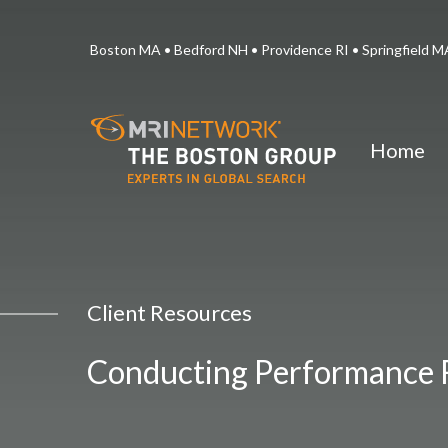
Boston MA • Bedford NH • Providence RI • Springfield
Home
Client Resources
Conducting Performance 