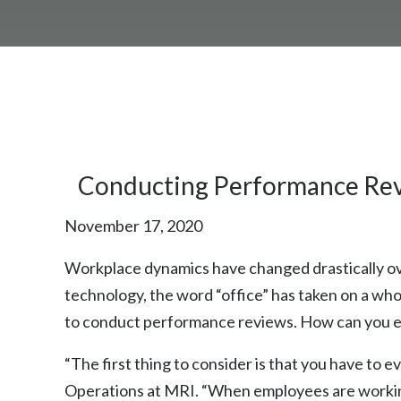
Conducting Performance Re
November 17, 2020
Workplace dynamics have changed drastically ove
technology, the word “office” has taken on a w
to conduct performance reviews. How can you ev
“The first thing to consider is that you have to
Operations at MRI. “When employees are working