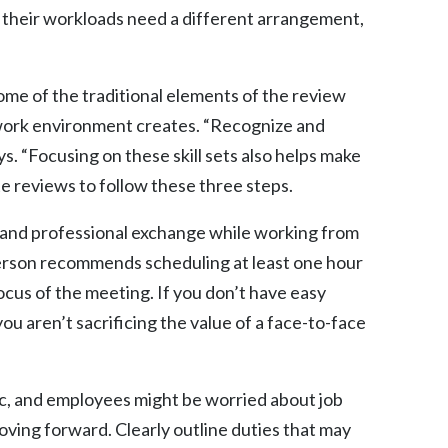
 their workloads need a different arrangement,
ome of the traditional elements of the review
f work environment creates. “Recognize and
ys. “Focusing on these skill sets also helps make
 reviews to follow these three steps.
e and professional exchange while working from
verson recommends scheduling at least one hour
cus of the meeting. If you don’t have easy
u aren’t sacrificing the value of a face-to-face
ic, and employees might be worried about job
ving forward. Clearly outline duties that may