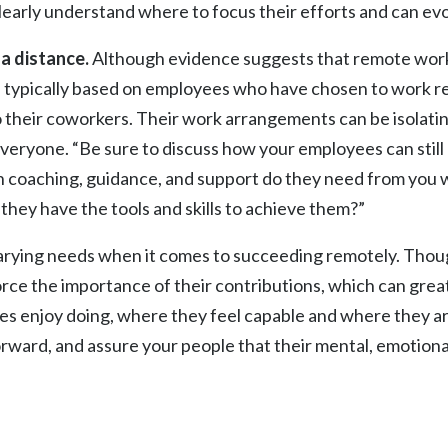
early understand where to focus their efforts and can evo
a distance.
Although evidence suggests that remote worke
 are typically based on employees who have chosen to work
their coworkers. Their work arrangements can be isolating,
r everyone. “Be sure to discuss how your employees can still
 coaching, guidance, and support do they need from you
t they have the tools and skills to achieve them?”
arying needs when it comes to succeeding remotely. Thoug
rce the importance of their contributions, which can grea
es enjoy doing, where they feel capable and where they ar
orward, and assure your people that their mental, emotional