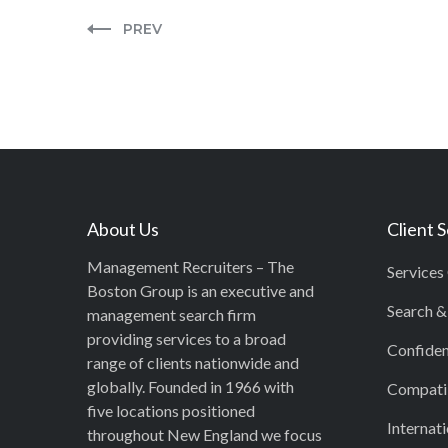
PREV
About Us
Client 
Management Recruiters – The
Services
Boston Group is an executive and
Search &
management search firm
providing services to a broad
Confiden
range of clients nationwide and
globally. Founded in 1966 with
Compatib
five locations positioned
Internati
throughout New England we focus