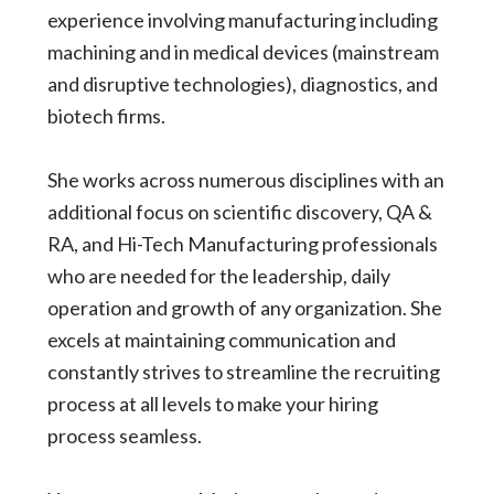
experience involving manufacturing including
machining and in medical devices (mainstream
and disruptive technologies), diagnostics, and
biotech firms.
She works across numerous disciplines with an
additional focus on scientific discovery, QA &
RA, and Hi-Tech Manufacturing professionals
who are needed for the leadership, daily
operation and growth of any organization. She
excels at maintaining communication and
constantly strives to streamline the recruiting
process at all levels to make your hiring
process seamless.