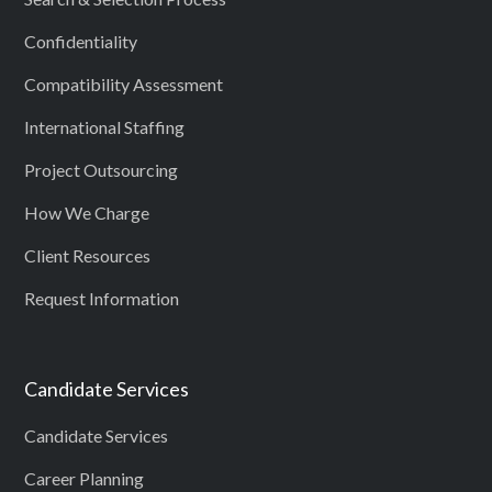
Confidentiality
Compatibility Assessment
International Staffing
Project Outsourcing
How We Charge
Client Resources
Request Information
Candidate Services
Candidate Services
Career Planning