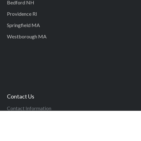
Bedford NH
Providence RI
Springfield MA
Westborough MA
Contact Us
Contact Information
Copyright ©
2026
Management Recruiters – The Boston Group