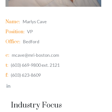
Name:
Marlys Cave
Position:
VP
Office:
Bedford
e:
mcave@mri-boston.com
t:
(603) 669-9800 ext. 2121
f:
(603) 623-8609
Industry Focus