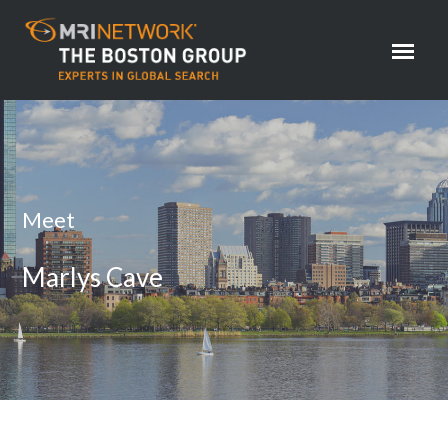
Meet
Marlys Cave