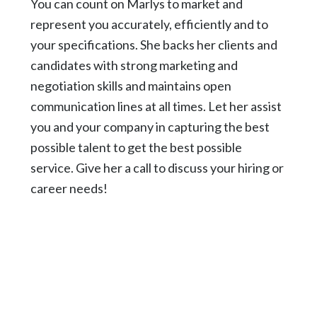
You can count on Marlys to market and
represent you accurately, efficiently and to
your specifications. She backs her clients and
candidates with strong marketing and
negotiation skills and maintains open
communication lines at all times. Let her assist
you and your company in capturing the best
possible talent to get the best possible
service. Give her a call to discuss your hiring or
career needs!