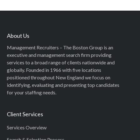
About Us
Management Recruiters – The Boston Group is an
executive and management search firm providing
services to a broad range of clients nationwide and
globally. Founded in 1966 with five locations
positioned throughout New England we focus on
identifying, evaluating and presenting top candidates
for your staffing needs.
Client Services
Services Overview
Search & Selection Process