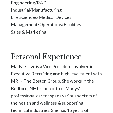
Engineering/R&D
Industrial/Manufacturing
Life Sciences/Medical Devices
Management/Operations/Facilities
Sales & Marketing
Personal Experience
Marlys Cave is a Vice President involved in
Executive Recruiting and high level talent with
MRI – The Boston Group. She works in the
Bedford, NH branch office. Marlys’
professional career spans various sectors of
the health and wellness & supporting
technical industries. She has 15 years of