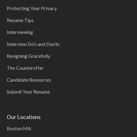
Protecting Your Privacy
Resume Tips
Interviewing
Interview Do’s and Don’ts
Resigning Gracefully
The Counteroffer
Candidate Resources
Submit Your Resume
Our Locations
Boston MA