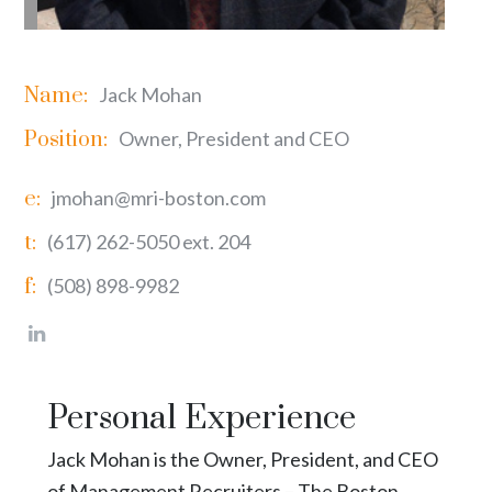
Name:
Jack Mohan
Position:
Owner, President and CEO
e:
jmohan@mri-boston.com
t:
(617) 262-5050 ext. 204
f:
(508) 898-9982
Personal Experience
Jack Mohan is the Owner, President, and CEO
of Management Recruiters – The Boston