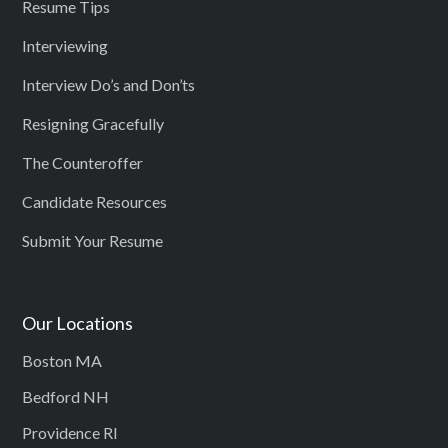
Resume Tips
Interviewing
Interview Do’s and Don’ts
Resigning Gracefully
The Counteroffer
Candidate Resources
Submit Your Resume
Our Locations
Boston MA
Bedford NH
Providence RI