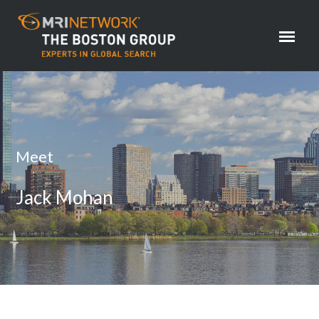
Meet
Jack Mohan