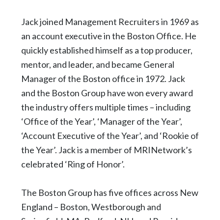
Jack joined Management Recruiters in 1969 as
an account executive in the Boston Office. He
quickly established himself as a top producer,
mentor, and leader, and became General
Manager of the Boston office in 1972. Jack
and the Boston Group have won every award
the industry offers multiple times – including
‘Office of the Year’, ‘Manager of the Year’,
‘Account Executive of the Year’, and ‘Rookie of
the Year’. Jack is a member of MRINetwork’s
celebrated ‘Ring of Honor’.
The Boston Group has five offices across New
England – Boston, Westborough and