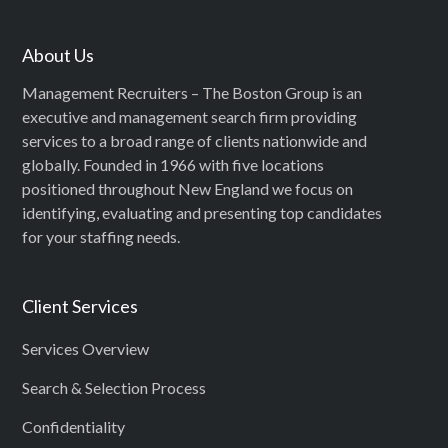
About Us
Management Recruiters – The Boston Group is an
executive and management search firm providing
services to a broad range of clients nationwide and
globally. Founded in 1966 with five locations
positioned throughout New England we focus on
identifying, evaluating and presenting top candidates
for your staffing needs.
Client Services
Services Overview
Search & Selection Process
Confidentiality