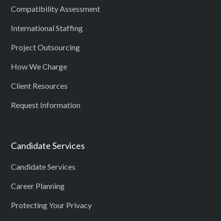
Compatibility Assessment
International Staffing
Project Outsourcing
How We Charge
Client Resources
Request Information
Candidate Services
Candidate Services
Career Planning
Protecting Your Privacy