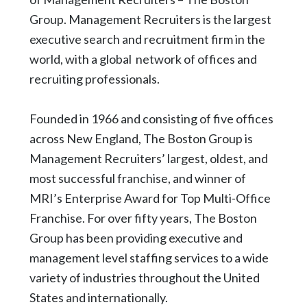
Group. Management Recruiters is the largest
executive search and recruitment firm in the
world, with a global network of offices and
recruiting professionals.
Founded in 1966 and consisting of five offices
across New England, The Boston Group is
Management Recruiters’ largest, oldest, and
most successful franchise, and winner of
MRI’s Enterprise Award for Top Multi-Office
Franchise. For over fifty years, The Boston
Group has been providing executive and
management level staffing services to a wide
variety of industries throughout the United
States and internationally.