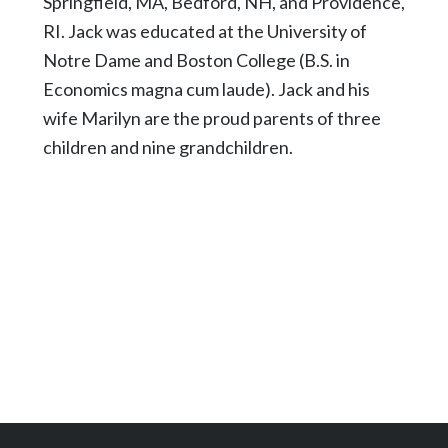
Springfield, MA, Bedford, NH, and Providence,
RI. Jack was educated at the University of
Notre Dame and Boston College (B.S. in
Economics magna cum laude). Jack and his
wife Marilyn are the proud parents of three
children and nine grandchildren.